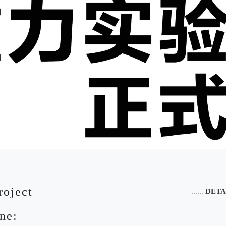
roject
......
DETA
ne: