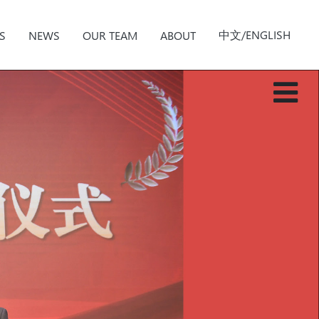
中文/ENGLISH
S
NEWS
OUR TEAM
ABOUT