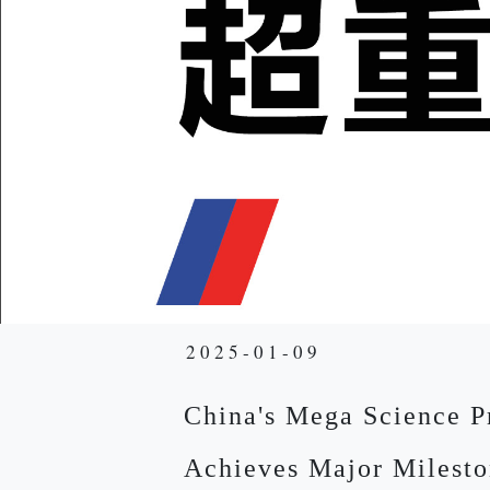
2025-01-09
China's Mega Science P
Achieves Major Milesto