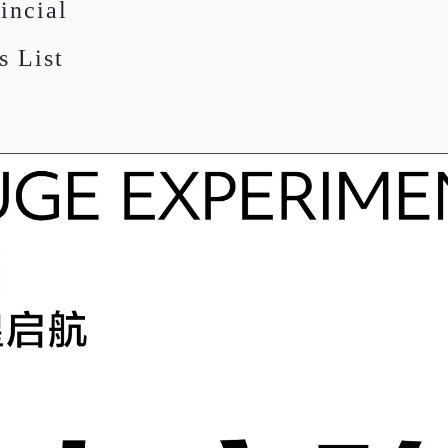
incial
s List