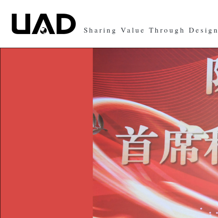
Sharing Value Through Desig