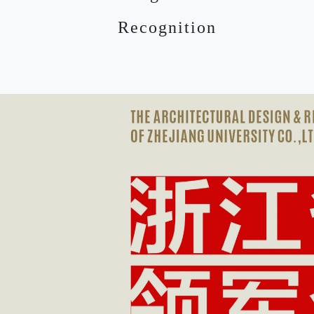
Recognition