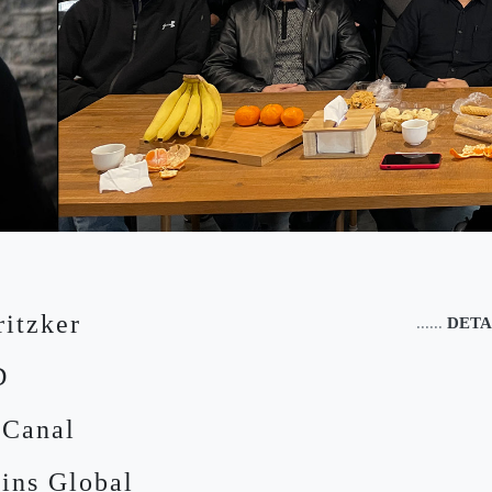
ritzker
......
DETA
D
 Canal
ins Global