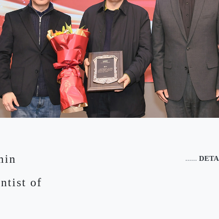
min
......
DETA
ntist of