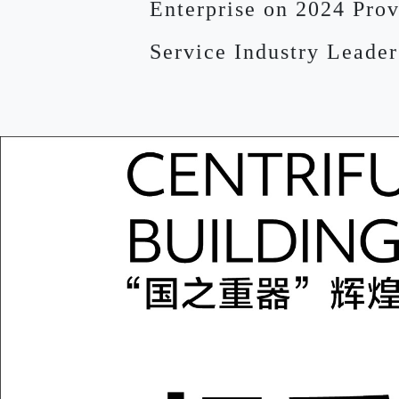
Enterprise on 2024 Prov
Service Industry Leader