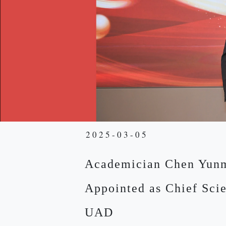
2025-03-05
Academician Chen Yun
Appointed as Chief Scie
UAD