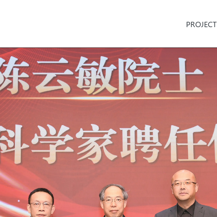
PROJECT
n