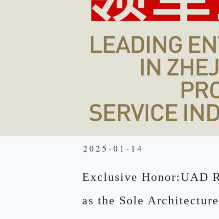
2025-01-14
Exclusive Honor:UAD 
as the Sole Architecture