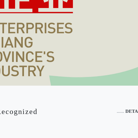
Recognized
......
DETA