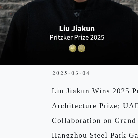
2025-03-04
Liu Jiakun Wins 2025 P
Architecture Prize; UA
Collaboration on Grand
Hangzhou Steel Park Ga